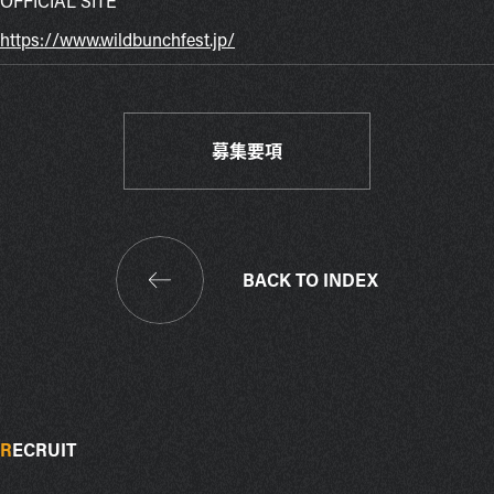
OFFICIAL SITE
https://www.wildbunchfest.jp/
募集要項
BACK TO INDEX
R
ECRUIT