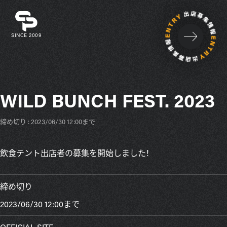
SINCE 2009
WILD BUNCH FEST. 2023
締め切り : 2023/06/30 12:00まで
飲食テント出店者の募集を開始しました！
締め切り
2023/06/30 12:00まで