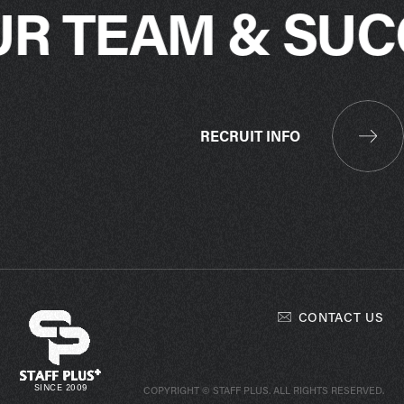
UR TEAM & SUC
RECRUIT INFO
CONTACT US
SINCE 2009
COPYRIGHT © STAFF PLUS. ALL RIGHTS RESERVED.